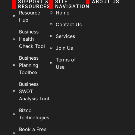
SUPPORT &
SITE
ABOUT US
RESOURCES
NAVIGATION
Resource
Home
Hub
Contact Us
Business
Services
Health
Check Tool
Join Us
Business
Terms of
Planning
Use
Toolbox
Business
SWOT
Analysis Tool
Bizco
Technologies
Book a Free