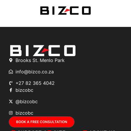
Brooks St. Menlo Park
info@bizco.co.za
+27 82 365 4042
bizcobc
@bizcobc
bizcobc
BOOK A FREE CONSULTATION